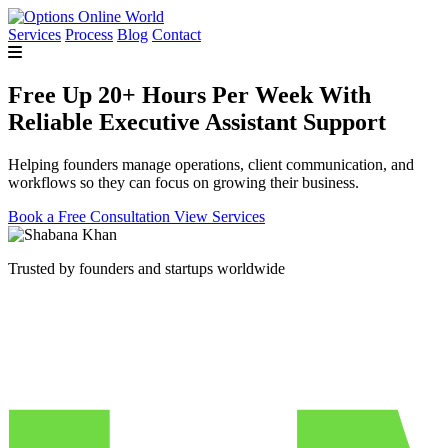
Services
Process
Blog
Contact
Free Up 20+ Hours Per Week With
Reliable Executive Assistant Support
Helping founders manage operations, client communication, and
workflows so they can focus on growing their business.
Book a Free Consultation
View Services
Trusted by founders and startups worldwide