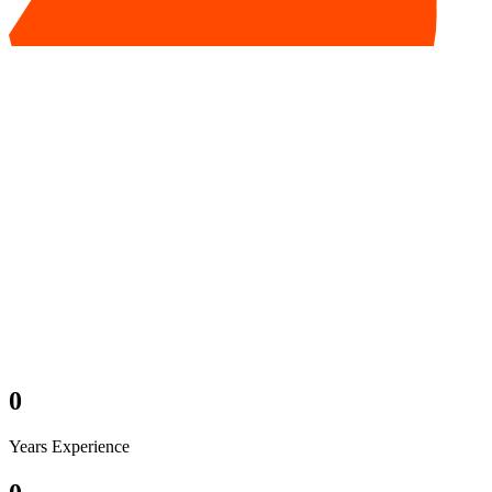
0
Years Experience