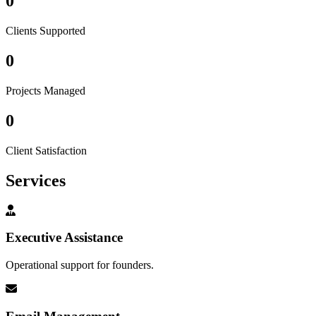
0
Clients Supported
0
Projects Managed
0
Client Satisfaction
Services
Executive Assistance
Operational support for founders.