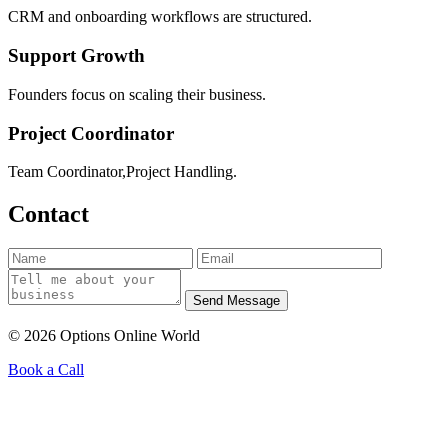
CRM and onboarding workflows are structured.
Support Growth
Founders focus on scaling their business.
Project Coordinator
Team Coordinator,Project Handling.
Contact
Send Message
© 2026 Options Online World
Book a Call