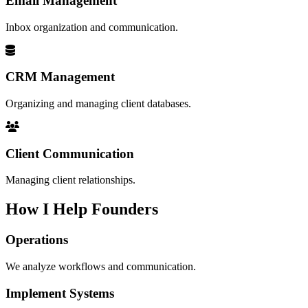
Email Management
Inbox organization and communication.
CRM Management
Organizing and managing client databases.
Client Communication
Managing client relationships.
How I Help Founders
Operations
We analyze workflows and communication.
Implement Systems